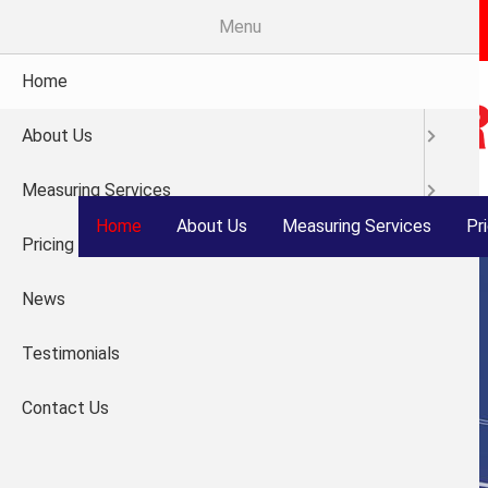
Skip
Menu
®
Welcome to Measure
Right
to
main
Home
content
About Us
Measuring Services
Home
About Us
Measuring Services
Pr
Pricing
News
Testimonials
Contact Us