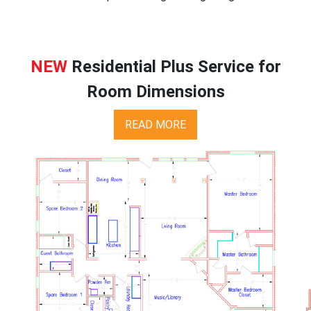
NEW
Residential Plus Service for
Room Dimensions
READ MORE