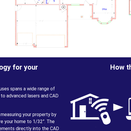
ogy for your
How th
uses spans a wide range of
 to advanced lasers and CAD
 measuring your property by
ure your home to 1/32”. The
rements directly into the CAD