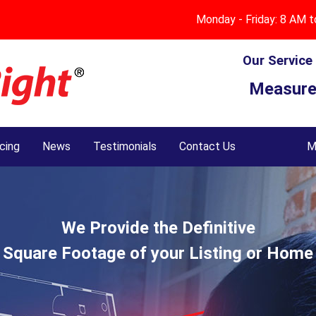
Measuring Services
About Us
Monday - Friday: 8 AM 
Questions & Answers
Standard Residential Services
Our Service
Measure
MeasureRight® Checks & Balances
Residential Plus Services
Technology
Commercial Services
icing
News
Testimonials
Contact Us
M
Testimonials
Service Area Map
Oklahoma County Disclaimer
We Provide the Definitive
Square Footage of your Listing or Home