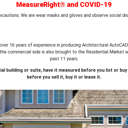
MeasureRight® and COVID-19
ecautions. We are wear masks and gloves and observe social dis
over 16 years of experience in producing Architectural AutoCAD
on the commercial side is also brought to the Residential Marke
past 11 years.
l building or suite, have it measured before you list or bu
before you sell it, buy it or lease it.