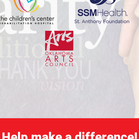
Help make a difference!