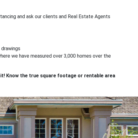
tancing and ask our clients and Real Estate Agents
 drawings
t where we have measured over 3,000 homes over the
y it! Know the true square footage or rentable area