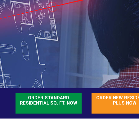
ORDER STANDARD
ORDER NEW RESID
RESIDENTIAL SQ. FT. NOW
PLUS NOW