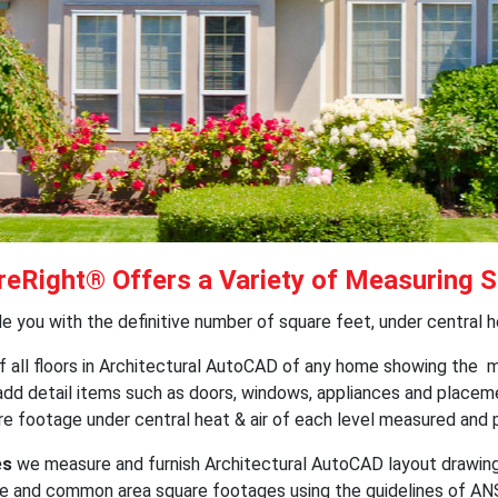
eRight® Offers a Variety of Measuring S
 you with the definitive number of square feet, under central hea
f all floors in Architectural AutoCAD of any home showing the m
 add detail items such as doors, windows, appliances and place
uare footage under central heat & air of each level measured and
es
we measure and furnish Architectural AutoCAD layout drawings
e and common area square footages using the guidelines of ANSI