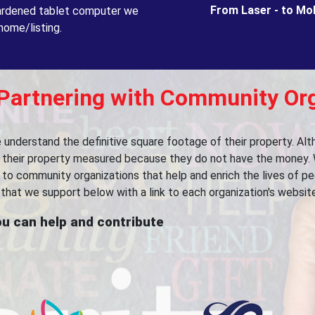
From Laser - to Mo
 hardened tablet computer we
home/listing.
 Partnering with Community Or
le understand the definitive square footage of their property. A
ve their property measured because they do not have the money. 
ts to community organizations that help and enrich the lives of 
that we support below with a link to each organization's website
u can help and contribute