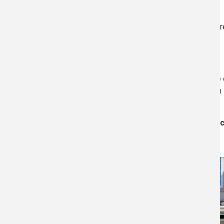
We are following the CDC guidelines for COVID-19 pr
to also wear masks and observe social distancing.
We have 
of existing commercial buildings. This expertise 
Whether your site is a residential home, commercia