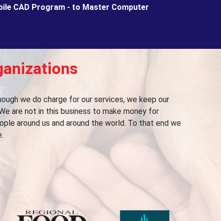
bile CAD Program - to Master Computer
ganizations
lthough we do charge for our services, we keep our
We are not in this business to make money for
people around us and around the world. To that end we
.