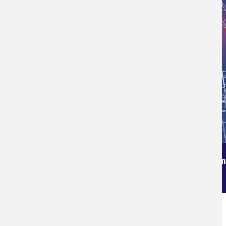
Order from the True Professionals In
Measuring Services