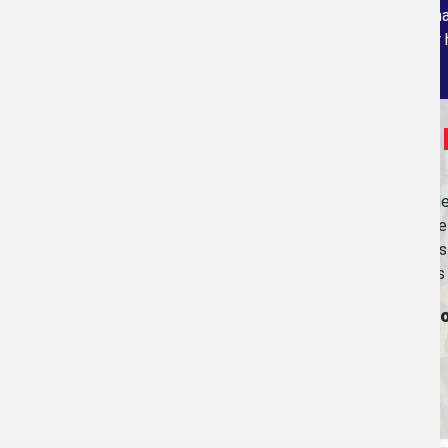
program, via Bluetooth technology, loacted in a
carry with us as we measure your 
Join Us in
Our purpose in providing our services is to help peop
prices as low as possible so that people will not ha
ourselves. We actually give all of the business profi
have included the logos of most of the organizations 
To learn more about them and find how yo
to these organizations click on the link.