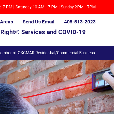
to 7 PM | Saturday 10 AM - 7 PM | Sunday 2PM - 7PM
 Areas
Send Us Email
405-513-2023
Right® Services and COVID-19
ember of OKCMAR Residential/Commercial Business.