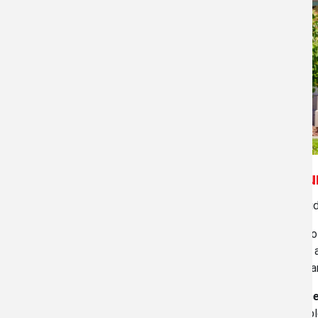
Measur
Through our
Standard Residential Service
we provide
Our
NEW Residential Plus Service
offers drawings o
service we create these drawings electronically and
toilets, and more! Additionally, you get the total sq
For
Commercial Real Estate Measurement Servic
drawing(s) is completed we can calculate the leasabl