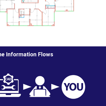
e Information Flows