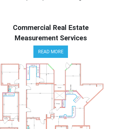
Commercial Real Estate
Measurement Services
READ MORE