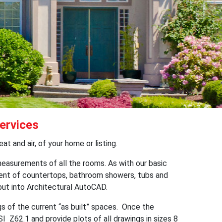
ervices
t and air, of your home or listing.
easurements of all the rooms. As with our basic
ment of countertops, bathroom showers, tubs and
 put into Architectural AutoCAD.
 of the current “as built” spaces. Once the
 Z62.1 and provide plots of all drawings in sizes 8