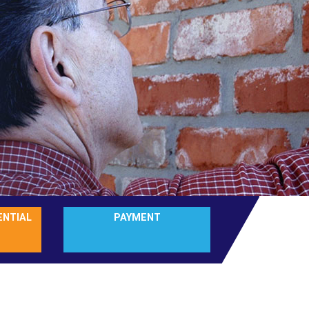
ENTIAL
PAYMENT