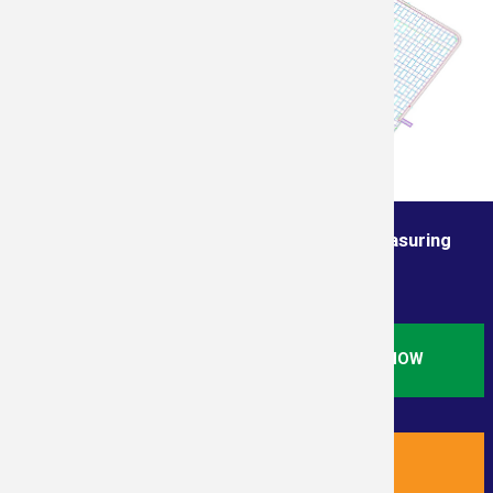
Order from the True Professionals In Measuring
Services
ORDER STANDARD RESIDENTIAL SQ. FT. NOW
ORDER NEW RESIDENTIAL PLUS NOW