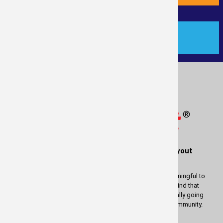
PAYMENT
®
Measure
Right
is a service of RealTime Layout
Solutions
We wish to thank you for using our services. It is most meaningful to
us to be able to provide these services to you. Keep in mind that
whatever profit there is in measuring your property is actually going
back to help and enrich the lives of people in our great community.