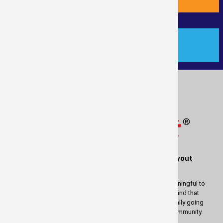
PAYMENT
®
Measure
Right
is a service of RealTime Layout
Solutions
We wish to thank you for using our services. It is most meaningful to
us to be able to provide these services to you. Keep in mind that
whatever profit there is in measuring your property is actually going
back to help and enrich the lives of people in our great community.