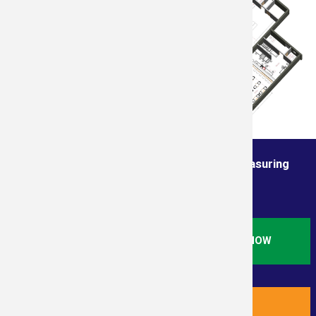
Order from the True Professionals In Measuring
Services
ORDER STANDARD RESIDENTIAL SQ. FT. NOW
ORDER NEW RESIDENTIAL PLUS NOW