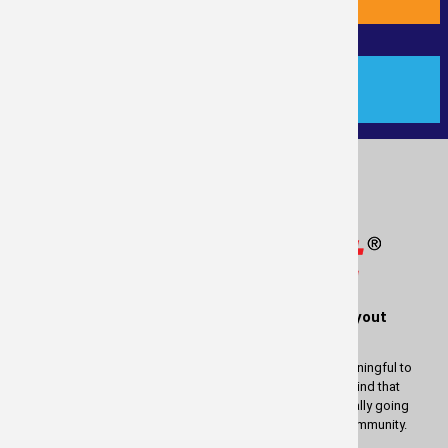
PAYMENT
®
Measure
Right
is a service of RealTime Layout
Solutions
We wish to thank you for using our services. It is most meaningful to
us to be able to provide these services to you. Keep in mind that
whatever profit there is in measuring your property is actually going
back to help and enrich the lives of people in our great community.