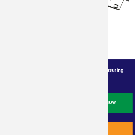
Order from the True Professionals In Measuring
Services
ORDER STANDARD RESIDENTIAL SQ. FT. NOW
ORDER NEW RESIDENTIAL PLUS NOW