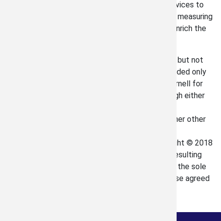
meaningful to us to be able to provide these services to
you. Keep in mind that whatever profit there is in measuring
you property is actually going back to help and enrich the
lives of people in our great community.
The information contained in this email, including but not
limited to attachments, is confidential. It is intended only
for the customer to which it was provided by Darnell for
the use of approval or proceeding with art through either
internal or an independent third party means.
Dissemination, distribution or copying in any manner other
than the aforementioned, is neither intended or
permissible. All copyrightable content is Copyright © 2018
Harley Darnell, Et. Al. Any intellectual property resulting
from the relationship between you and Darnell is the sole
and exclusive property of Darnell unless otherwise agreed
in writing.