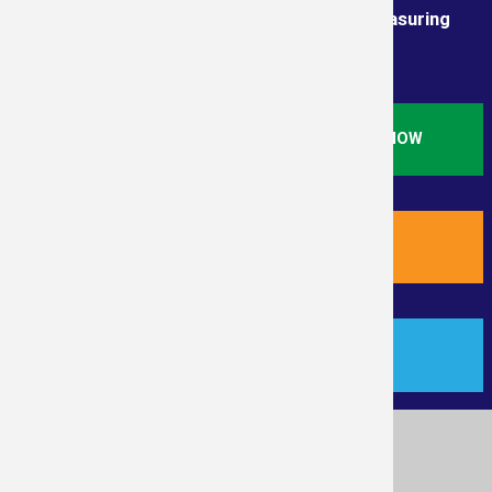
Order from the True Professionals In Measuring
Services
ORDER STANDARD RESIDENTIAL SQ. FT. NOW
ORDER NEW RESIDENTIAL PLUS NOW
PAYMENT